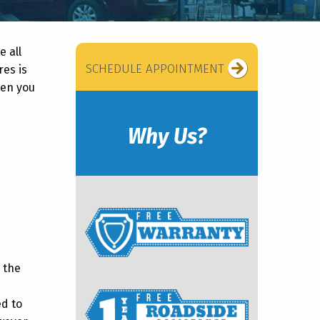
e all
SCHEDULE APPOINTMENT
res is
ten you
Why Us?
 the
ed to