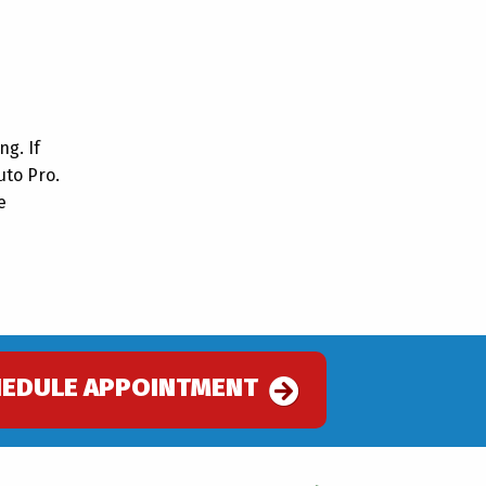
ng. If
uto Pro.
e
.
HEDULE APPOINTMENT