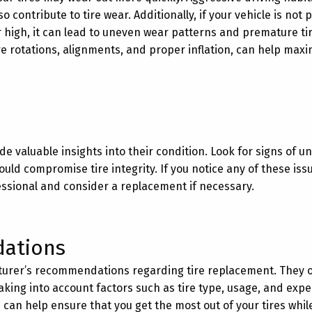
 contribute to tire wear. Additionally, if your vehicle is not 
or high, it can lead to uneven wear patterns and premature ti
re rotations, alignments, and proper inflation, can help maxi
ide valuable insights into their condition. Look for signs of u
ld compromise tire integrity. If you notice any of these issue
essional and consider a replacement if necessary.
ations
ufacturer’s recommendations regarding tire replacement. They 
 taking into account factors such as tire type, usage, and exp
 can help ensure that you get the most out of your tires whil