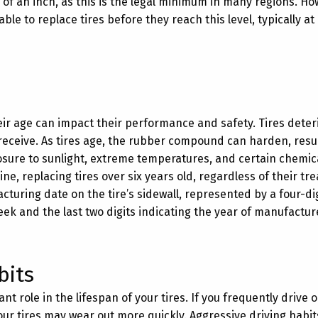
of an inch, as this is the legal minimum in many regions. Ho
ble to replace tires before they reach this level, typically a
heir age can impact their performance and safety. Tires deter
receive. As tires age, the rubber compound can harden, resul
xposure to sunlight, extreme temperatures, and certain chemic
ne, replacing tires over six years old, regardless of their tr
uring date on the tire’s sidewall, represented by a four-di
week and the last two digits indicating the year of manufactur
bits
ant role in the lifespan of your tires. If you frequently drive
our tires may wear out more quickly. Aggressive driving habits