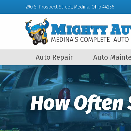
290 S. Prospect Street, Medina, Ohio 44256
Auto Repair
Auto Maint
How Often 