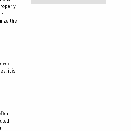
properly
re
mize the
neven
s, it is
often
ected
e