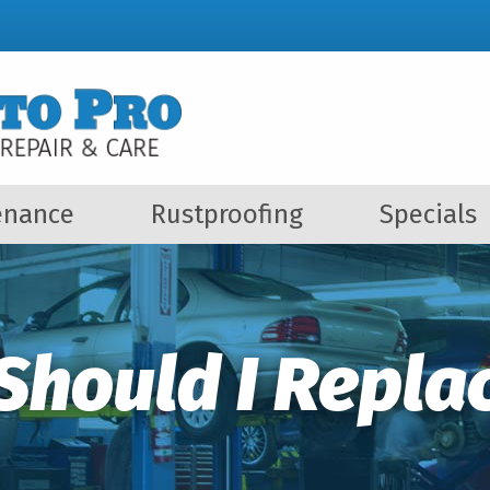
enance
Rustproofing
Specials
Should I Replac