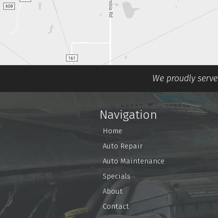
We proudly serve 
Navigation
Home
Auto Repair
Auto Maintenance
Specials
About
Contact