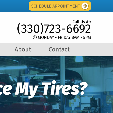
SCHEDULE APPOINTMENT
Call Us At:
(330)723-6692
MONDAY - FRIDAY 8AM - 5PM
About
Contact
e My Tires?