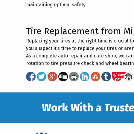
maintaining optimal safety.
Tire Replacement from Mi
Replacing your tires at the right time is crucial 
you suspect it’s time to replace your tires or aren
As a complete auto repair and care shop, we can 
rotation to tire pressure check and wheel bear
Save
Work With a
Trust