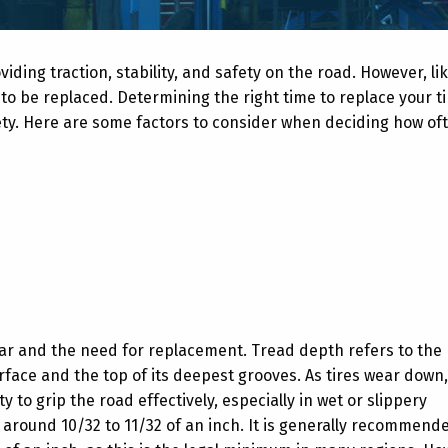
iding traction, stability, and safety on the road. However, lik
 to be replaced. Determining the right time to replace your ti
ty. Here are some factors to consider when deciding how of
wear and the need for replacement. Tread depth refers to the
face and the top of its deepest grooves. As tires wear down,
 to grip the road effectively, especially in wet or slippery
 around 10/32 to 11/32 of an inch. It is generally recommend