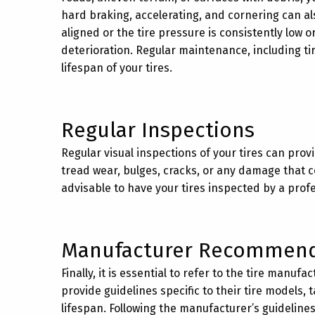
hard braking, accelerating, and cornering can also
aligned or the tire pressure is consistently low 
deterioration. Regular maintenance, including ti
lifespan of your tires.
Regular Inspections
Regular visual inspections of your tires can prov
tread wear, bulges, cracks, or any damage that cou
advisable to have your tires inspected by a prof
Manufacturer Recommend
Finally, it is essential to refer to the tire man
provide guidelines specific to their tire models,
lifespan. Following the manufacturer’s guidelines