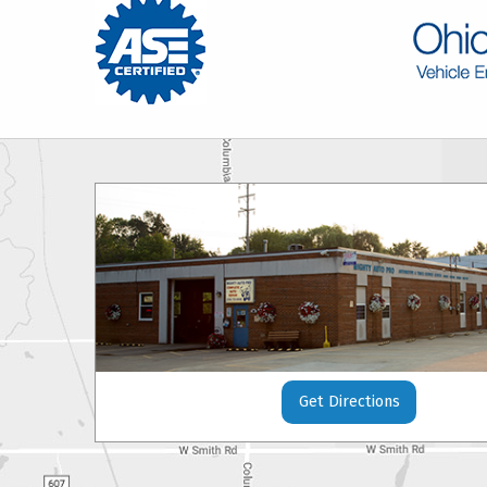
Get Directions