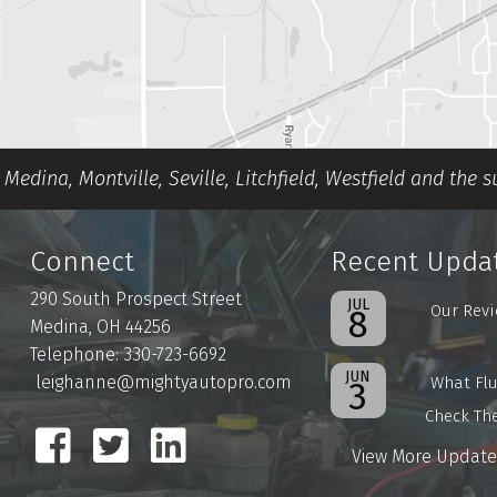
Medina, Montville, Seville, Litchfield, Westfield and the 
Connect
Recent Upda
290 South Prospect Street
JUL
Our Revi
8
Medina, OH 44256
Telephone: 330-723-6692
JUN
leighanne@mightyautopro.com
What Flu
3
Check Th
View More Update