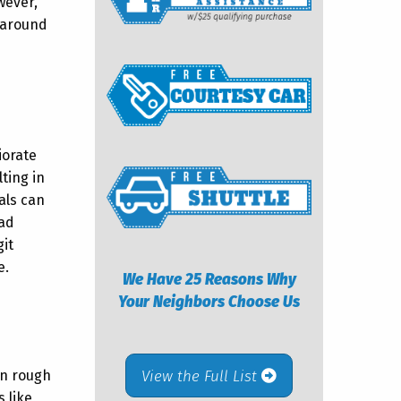
wever,
t around
iorate
ting in
als can
ead
git
e.
We Have 25 Reasons Why
Your Neighbors Choose Us
View the Full List
 on rough
 like