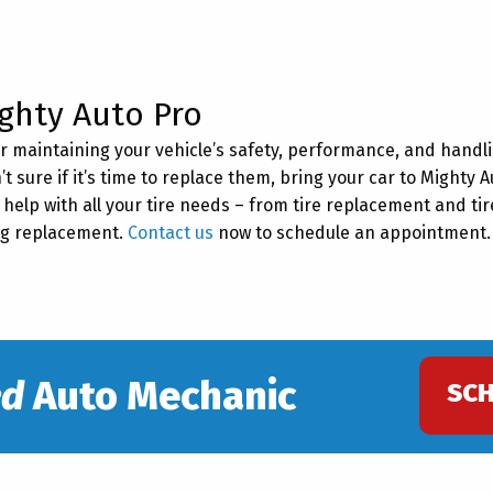
ghty Auto Pro
for maintaining your vehicle’s safety, performance, and handli
’t sure if it’s time to replace them, bring your car to Mighty A
help with all your tire needs – from tire replacement and tir
ing replacement.
Contact us
now to schedule an appointment
ed
Auto Mechanic
SC