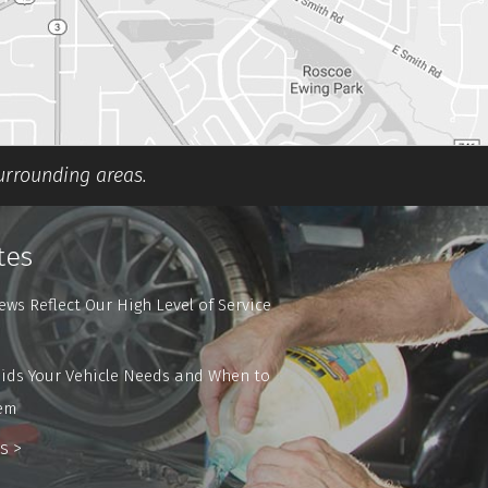
surrounding areas.
tes
ews Reflect Our High Level of Service
ids Your Vehicle Needs and When to
em
s >