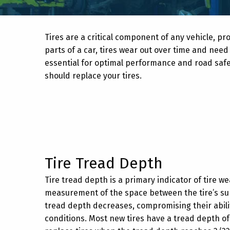
Tires are a critical component of any vehicle, prov
parts of a car, tires wear out over time and need
essential for optimal performance and road safe
should replace your tires.
Tire Tread Depth
Tire tread depth is a primary indicator of tire 
measurement of the space between the tire’s sur
tread depth decreases, compromising their ability
conditions. Most new tires have a tread depth of