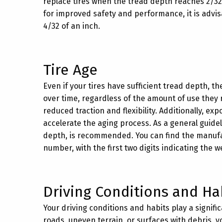
replace tires when the tread depth reaches 2/32 
for improved safety and performance, it is advisa
4/32 of an inch.
Tire Age
Even if your tires have sufficient tread depth, t
over time, regardless of the amount of use they 
reduced traction and flexibility. Additionally, e
accelerate the aging process. As a general guideli
depth, is recommended. You can find the manufact
number, with the first two digits indicating the 
Driving Conditions and Ha
Your driving conditions and habits play a signific
roads, uneven terrain, or surfaces with debris, y