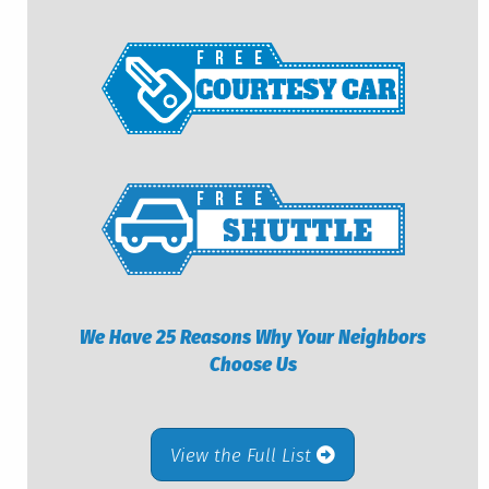
We Have 25 Reasons Why Your Neighbors
Choose Us
View the Full List