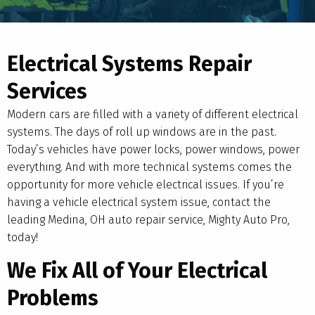
Electrical Systems Repair
Services
Modern cars are filled with a variety of different electrical
systems. The days of roll up windows are in the past.
Today’s vehicles have power locks, power windows, power
everything. And with more technical systems comes the
opportunity for more vehicle electrical issues. If you’re
having a vehicle electrical system issue, contact the
leading Medina, OH auto repair service, Mighty Auto Pro,
today!
We Fix All of Your Electrical
Problems