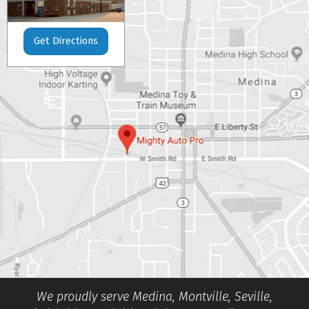
Get Directions
We proudly serve Medina, Montville, Seville,