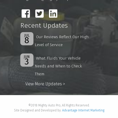
Recent Updates
JUL
Our Reviews Reflect Our High
8
Level of Service
JUN
What Fluids Your Vehicle
3
Needs and When to Check
Them
View More Updates >
©2018 Mighty Auto Pro, All Rights Reserved.
Site Designed and Developed by:
Advantage Internet Marketing