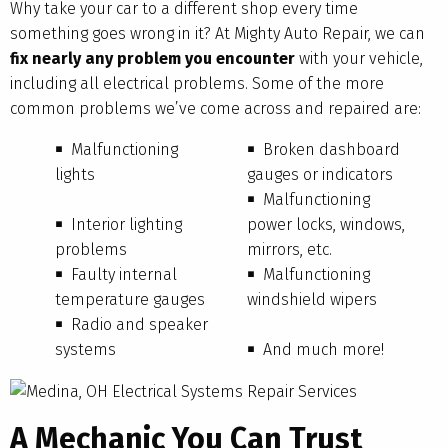
Why take your car to a different shop every time
something goes wrong in it? At Mighty Auto Repair, we can
fix nearly any problem you encounter
with your vehicle,
including all electrical problems. Some of the more
common problems we’ve come across and repaired are:
Malfunctioning
Broken dashboard
lights
gauges or indicators
Malfunctioning
Interior lighting
power locks, windows,
problems
mirrors, etc.
Faulty internal
Malfunctioning
temperature gauges
windshield wipers
Radio and speaker
systems
And much more!
A Mechanic You Can Trust