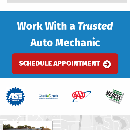
Work With a
Trusted
Auto Mechanic
SCHEDULE APPOINTMENT