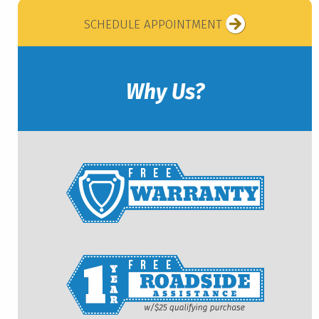
SCHEDULE APPOINTMENT
Why Us?