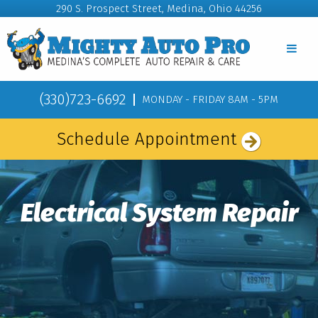
290 S. Prospect Street, Medina, Ohio 44256
(330)723-6692
MONDAY - FRIDAY 8AM - 5PM
Schedule Appointment
Electrical System Repair