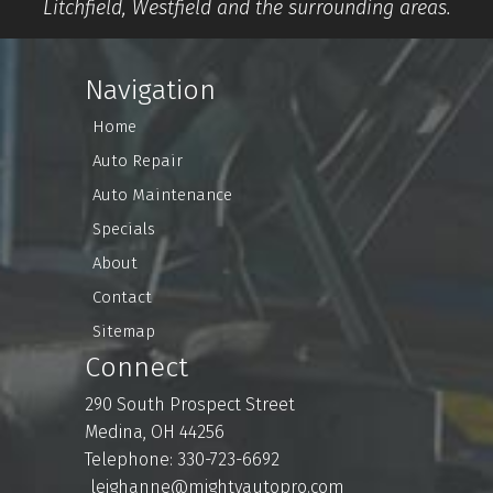
Litchfield, Westfield and the surrounding areas.
Navigation
Home
Auto Repair
Auto Maintenance
Specials
About
Contact
Sitemap
Connect
290 South Prospect Street
Medina, OH 44256
Telephone: 330-723-6692
leighanne@mightyautopro.com