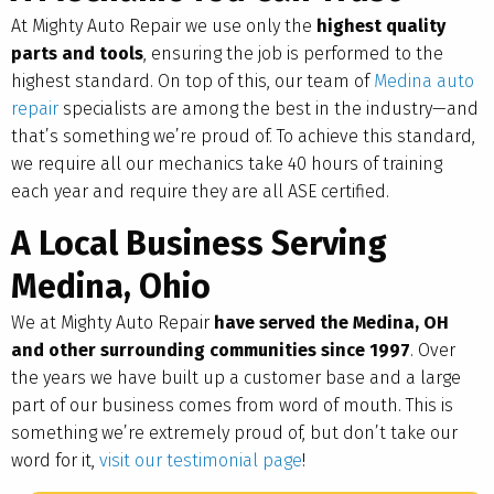
At Mighty Auto Repair we use only the
highest quality
parts and tools
, ensuring the job is performed to the
highest standard. On top of this, our team of
Medina auto
repair
specialists are among the best in the industry—and
that’s something we’re proud of. To achieve this standard,
we require all our mechanics take 40 hours of training
each year and require they are all ASE certified.
A Local Business Serving
Medina, Ohio
We at Mighty Auto Repair
have served the Medina, OH
and other surrounding communities since 1997
. Over
the years we have built up a customer base and a large
part of our business comes from word of mouth. This is
something we’re extremely proud of, but don’t take our
word for it,
visit our testimonial page
!