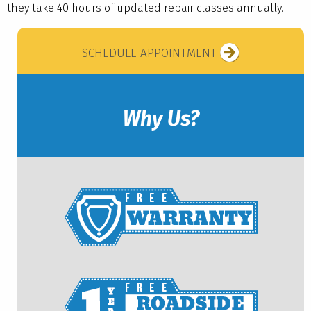
they take 40 hours of updated repair classes annually.
SCHEDULE APPOINTMENT
Why Us?