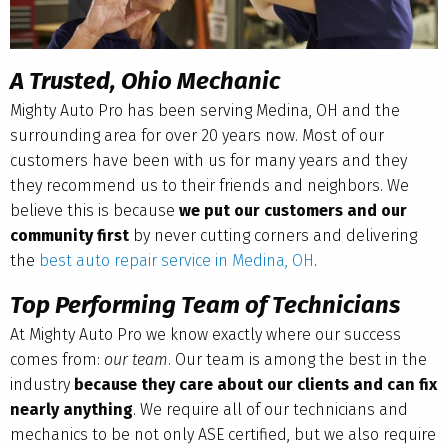
A Trusted, Ohio Mechanic
Mighty Auto Pro has been serving Medina, OH and the
surrounding area for over 20 years now. Most of our
customers have been with us for many years and they
they recommend us to their friends and neighbors. We
believe this is because
we put our customers and our
community first
by never cutting corners and delivering
the
best auto repair service in Medina, OH
.
Top Performing Team of Technicians
At Mighty Auto Pro we know exactly where our success
comes from:
our team
. Our team is among the best in the
industry
because they care about our clients and can fix
nearly anything
. We require all of our technicians and
mechanics to be not only ASE certified, but we also require