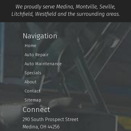
We proudly serve Medina, Montville, Seville,
Litchfield, Westfield and the surrounding areas.
Navigation
Home
Auto Repair
Auto Maintenance
Specials
About
Contact
Sitemap
Connect
290 South Prospect Street
Medina, OH 44256