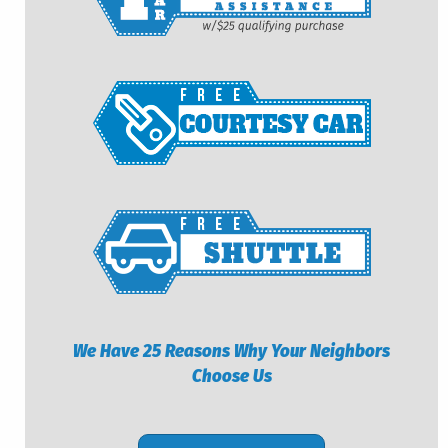
We Have 25 Reasons Why Your Neighbors
Choose Us