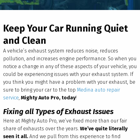
Keep Your Car Running Quiet
and Clean
A vehicle’s exhaust system reduces noise, reduces
pollution, and increases engine performance. So when you
notice a change in any of these aspects of your vehicle, you
could be experiencing issues with your exhaust system. If
you think you might have a problem with your exhaust, be
sure to bring your car to the top
Medina auto repair
service
,
Mighty Auto Pro, today
!
Fixing all Types of Exhaust Issues
Here at Mighty Auto Pro, we’ve fixed more than our fair
share of exhausts over the years.
We’ve quite literally
seen it all.
And we pull from this experience to find