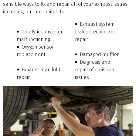
sensible ways to fix and repair all of your exhaust issues
including, but not limited to:
Exhaust system
Catalytic converter
leak detection and
malfunctioning
repair
Oxygen sensor
replacement
Damaged muffler
Diagnosis and
Exhaust manifold
repair of emission
repair
issues