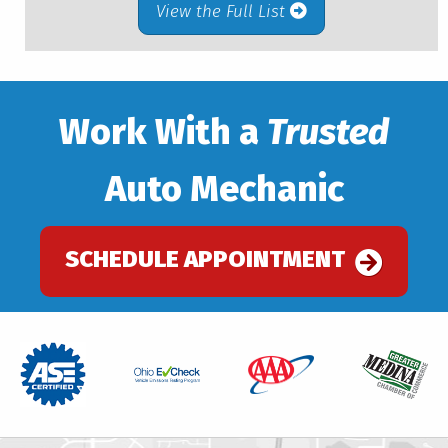
View the Full List
Work With a
Trusted
Auto Mechanic
SCHEDULE APPOINTMENT