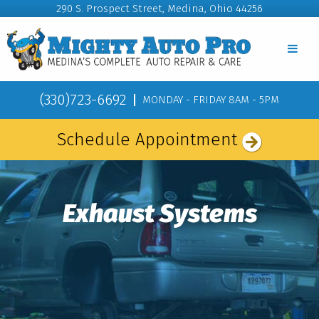
290 S. Prospect Street, Medina, Ohio 44256
(330)723-6692
MONDAY - FRIDAY 8AM - 5PM
Schedule Appointment
Exhaust Systems