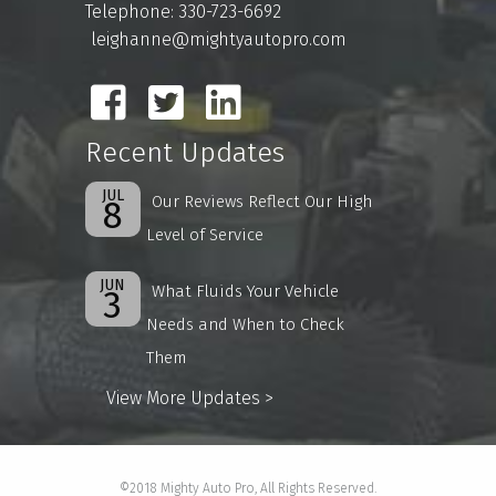
Telephone: 330-723-6692
leighanne@mightyautopro.com
Recent Updates
JUL
Our Reviews Reflect Our High
8
Level of Service
JUN
What Fluids Your Vehicle
3
Needs and When to Check
Them
View More Updates >
©2018 Mighty Auto Pro, All Rights Reserved.