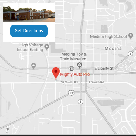
Get Directions